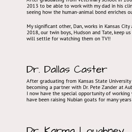
2013 to be able to work with my dad in his clin
seeing how the human-animal bond enriches our
My significant other, Dan, works in Kansas City
2018, our twin boys, Hudson and Tate, keep us v
will settle for watching them on TV!!
Dr. Dallas Caster
After graduating from Kansas State University 
becoming a partner with Dr. Pete Zander at Aubu
I now have the special opportunity of working
have been raising Nubian goats for many years 
Dr. Karma Loughney