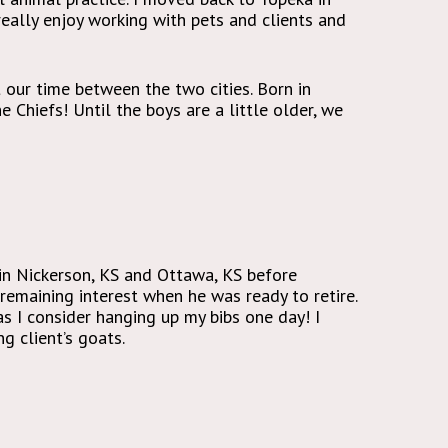
 really enjoy working with pets and clients and
t our time between the two cities. Born in
 Chiefs! Until the boys are a little older, we
 in Nickerson, KS and Ottawa, KS before
remaining interest when he was ready to retire.
 I consider hanging up my bibs one day! I
g client’s goats.