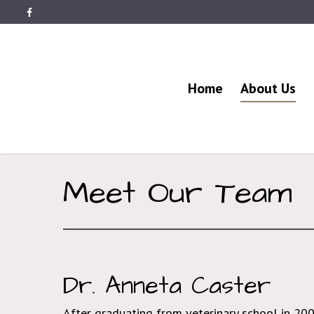
Home
About Us
Meet Our Team
Dr. Anneta Caster
After graduating from veterinary school in 20