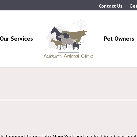
Contact Us
Get
Our Services
Pet Owners
05, I moved to upstate New York and worked in a busy small