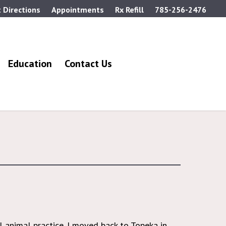
 Directions
Appointments
Rx Refill
785-256-2476
Education
Contact Us
 animal practice. I moved back to Topeka in