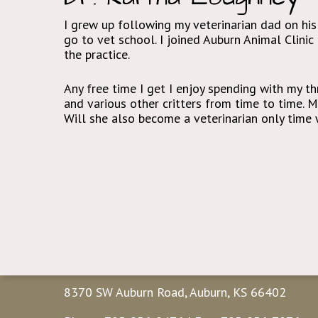
I grew up following my veterinarian dad on his
go to vet school. I joined Auburn Animal Clini
the practice.
Any free time I get I enjoy spending with my thr
and various other critters from time to time. 
Will she also become a veterinarian only time w
Contact Us
8370 SW Auburn Road, Auburn, KS 66402