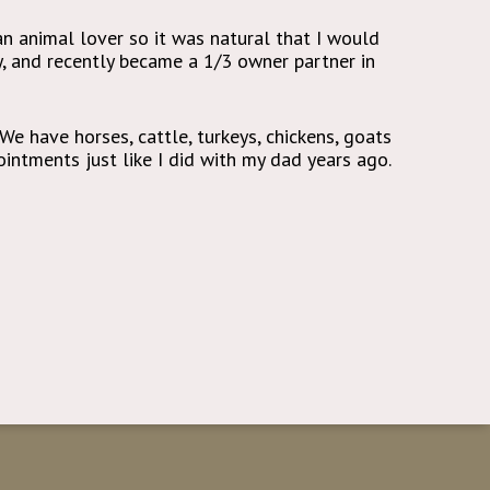
an animal lover so it was natural that I would
y, and recently became a 1/3 owner partner in
 We have horses, cattle, turkeys, chickens, goats
intments just like I did with my dad years ago.