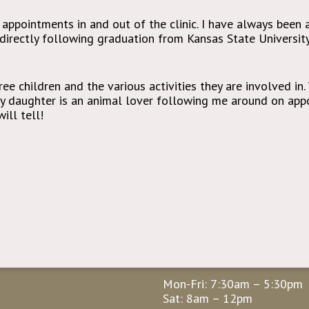
 appointments in and out of the clinic. I have always been 
c directly following graduation from Kansas State Universit
ee children and the various activities they are involved in.
My daughter is an animal lover following me around on appo
ill tell!
Hours
Mon-Fri: 7:30am – 5:30pm
Sat: 8am – 12pm