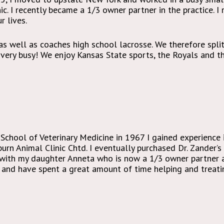
ic. I recently became a 1/3 owner partner in the practice. I
 lives.
 as well as coaches high school lacrosse. We therefore spli
ery busy! We enjoy Kansas State sports, the Royals and the
School of Veterinary Medicine in 1967 I gained experience
rn Animal Clinic Chtd. I eventually purchased Dr. Zander’s 
 with my daughter Anneta who is now a 1/3 owner partner as
and have spent a great amount of time helping and treatin