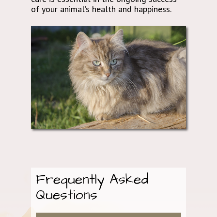
of your animal’s health and happiness.
Frequently Asked
Questions