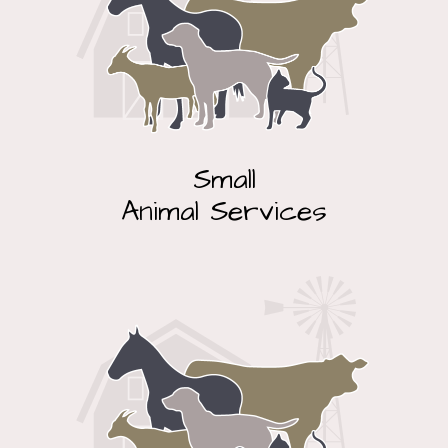
Small
Animal Services