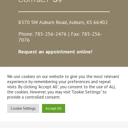
8370 SW Auburn Road, Auburn, KS 66402
Phone:
785-256-2476
| Fax:
785-256-
7076
Request an appointment online!
We use cookies on our website to give you the most relevant
Hours
experience by remembering your preferences and repeat
visits. By clicking “Accept All”, you consent to the use of ALL
the cookies. However, you may visit "Cookie Settings" to
provide a controlled consent.
Mon-Fri: 7:30am – 5:30pm
Sat: 8am – 12pm
Cookie Settings
Accept All
Sun: Closed