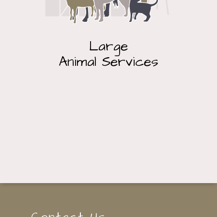
Large
Animal Services
Contact Us