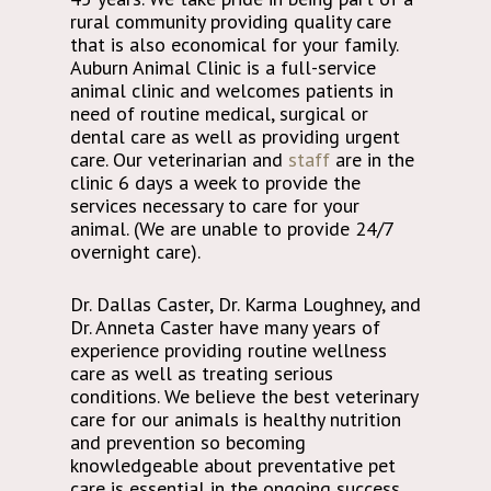
rural community providing quality care
that is also economical for your family.
Auburn Animal Clinic is a full-service
animal clinic and welcomes patients in
need of routine medical, surgical or
dental care as well as providing urgent
care. Our veterinarian and
staff
are in the
clinic 6 days a week to provide the
services necessary to care for your
animal. (We are unable to provide 24/7
overnight care).
Dr. Dallas Caster, Dr. Karma Loughney, and
Dr. Anneta Caster have many years of
experience providing routine wellness
care as well as treating serious
conditions. We believe the best veterinary
care for our animals is healthy nutrition
and prevention so becoming
knowledgeable about preventative pet
care is essential in the ongoing success