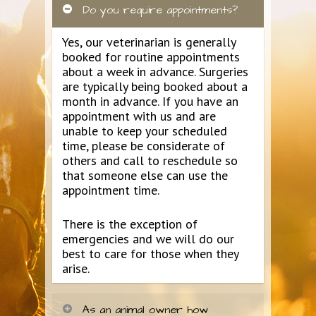
Do you require appointments?
Yes, our veterinarian is generally
booked for routine appointments
about a week in advance. Surgeries
are typically being booked about a
month in advance. If you have an
appointment with us and are
unable to keep your scheduled
time, please be considerate of
others and call to reschedule so
that someone else can use the
appointment time.
There is the exception of
emergencies and we will do our
best to care for those when they
arise.
As an animal owner how