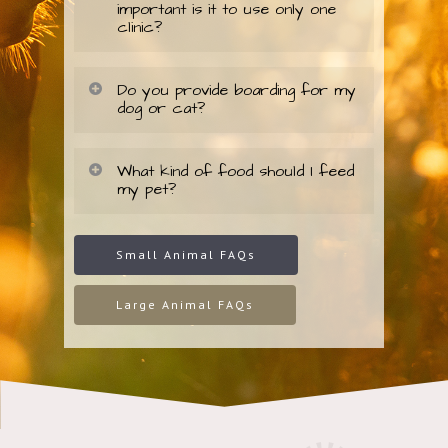
important is it to use only one
clinic?
Do you provide boarding for my
dog or cat?
What kind of food should I feed
my pet?
Small Animal FAQs
Large Animal FAQs