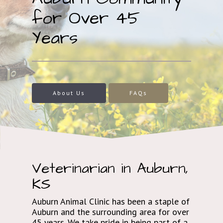
for Over 45
Years
About Us
FAQs
Veterinarian in Auburn,
KS
Auburn Animal Clinic has been a staple of
Auburn and the surrounding area for over
45 years. We take pride in being part of a