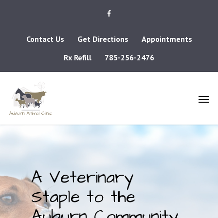
Contact Us
Get Directions
Appointments
Rx Refill
785-256-2476
A Veterinary
Staple to the
Auburn Community