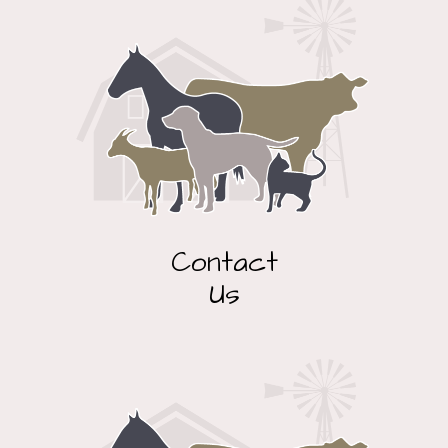
Contact
Us